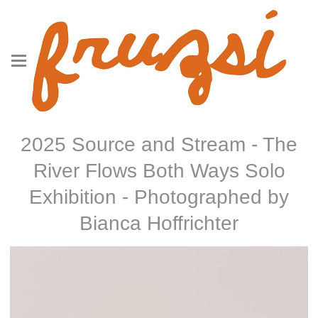
2025 Source and Stream - The
River Flows Both Ways Solo
Exhibition - Photographed by
Bianca Hoffrichter