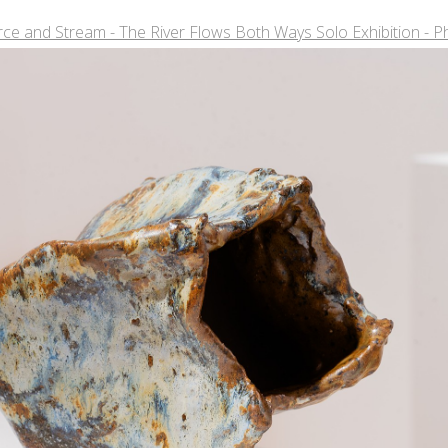
ce and Stream - The River Flows Both Ways Solo Exhibition - P