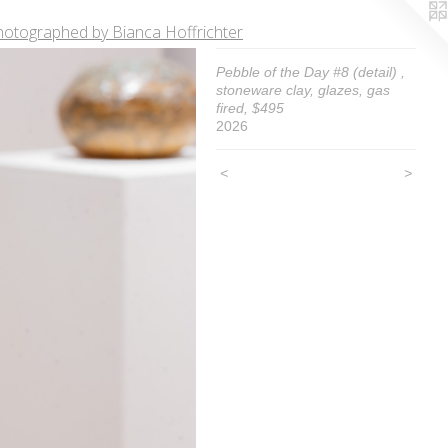
hotographed by Bianca Hoffrichter
Pebble of the Day #8 (detail) ,
stoneware clay, glazes, gas
fired, $495
2026
<
>