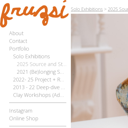
Solo Exhibitions
>
2025 Sour
About
Contact
Portfolio
Solo Exhibitions
2025 Source and Stream - The River Flows Both Ways Solo Exhibition - Photographed by Bianca Hoffrichter
2021 (Be)longing Solo
2022- 25 Project + Residencies Archive
2013 - 22 Deep-dive Archive
Clay Workshops (Adelaide, Mt Gambier, Broken Hill)
Instagram
Online Shop