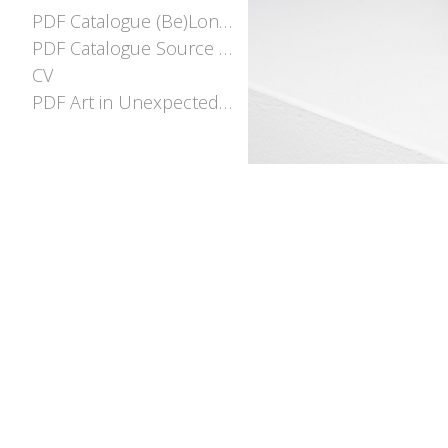
PDF Catalogue (Be)Longing
PDF Catalogue Source and Stream
CV
PDF Art in Unexpected places EOI