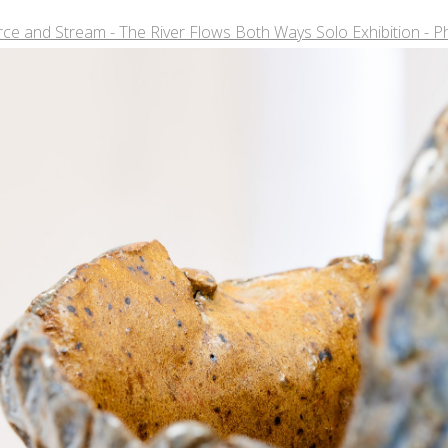
ce and Stream - The River Flows Both Ways Solo Exhibition - P