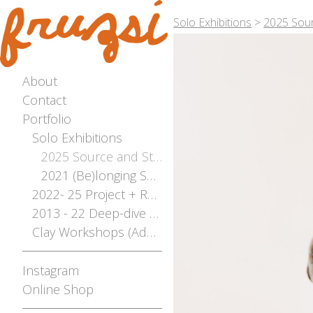
Solo Exhibitions
>
2025 Sour
About
Contact
Portfolio
Solo Exhibitions
2025 Source and Stream - The River Flows Both Ways Solo Exhibition - Photographed by Bianca Hoffrichter
2021 (Be)longing Solo
2022- 25 Project + Residencies Archive
2013 - 22 Deep-dive Archive
Clay Workshops (Adelaide, Mt Gambier, Broken Hill)
Instagram
Online Shop