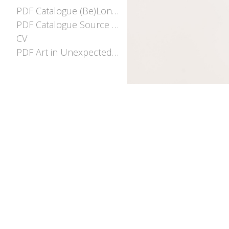
PDF Catalogue (Be)Longing
PDF Catalogue Source and Stream
CV
PDF Art in Unexpected places EOI