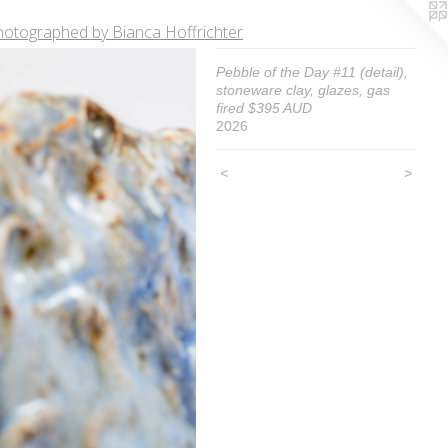
hotographed by Bianca Hoffrichter
Pebble of the Day #11 (detail),
stoneware clay, glazes, gas
fired $395 AUD
2026
<
>