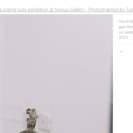
Longing solo exhibition at Nexus Gallery - Photographed by
You’ll 
gas-fir
on antiq
2021
<