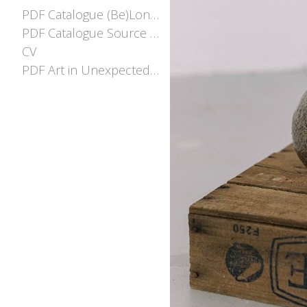
PDF Catalogue (Be)Longing
PDF Catalogue Source and Stream
CV
PDF Art in Unexpected places EOI