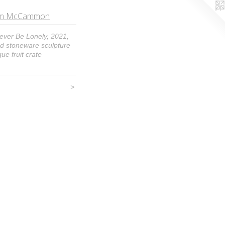
 Tom McCammon
Never Be Lonely, 2021,
ed stoneware sculpture
ue fruit crate
>