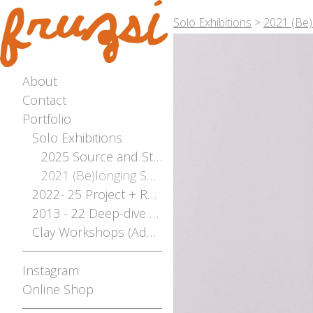
Solo Exhibitions
>
2021 (Be)
About
Contact
Portfolio
Solo Exhibitions
2025 Source and Stream - The River Flows Both Ways Solo Exhibition - Photographed by Bianca Hoffrichter
2021 (Be)longing Solo
2022- 25 Project + Residencies Archive
2013 - 22 Deep-dive Archive
Clay Workshops (Adelaide, Mt Gambier, Broken Hill)
Instagram
Online Shop