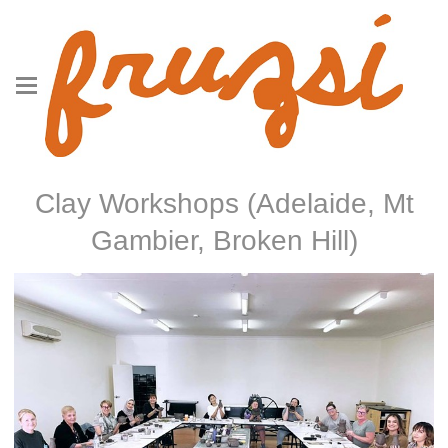
Clay Workshops (Adelaide, Mt
Gambier, Broken Hill)