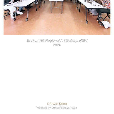
Broken Hill Regional Art Gallery, NSW
2026
© Fruzsi Kenez
Website by OtherPeoplesPixels