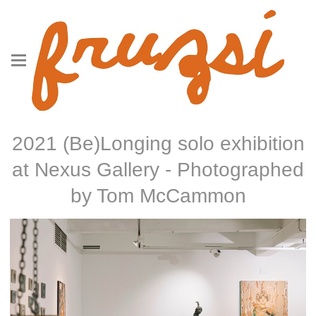
2021 (Be)Longing solo exhibition
at Nexus Gallery - Photographed
by Tom McCammon