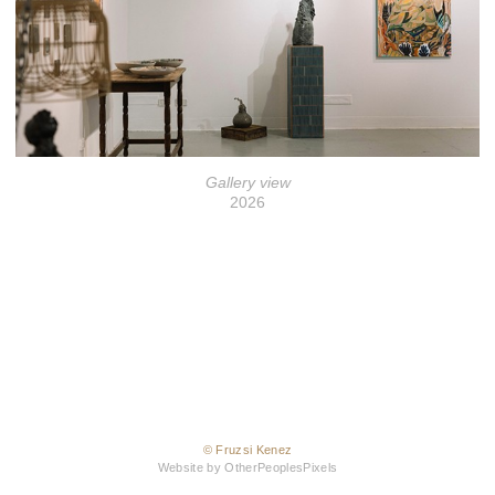
Gallery view
2026
© Fruzsi Kenez
Website by OtherPeoplesPixels