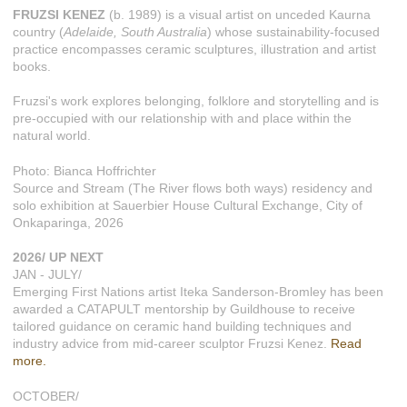
FRUZSI KENEZ
(b. 1989) is a visual artist on unceded Kaurna
country (
Adelaide, South Australia
) whose sustainability-focused
practice encompasses ceramic sculptures, illustration and artist
books.
Fruzsi's work explores belonging, folklore and storytelling and is
pre-occupied with our relationship with and place within the
natural world.
Photo: Bianca Hoffrichter
Source and Stream (The River flows both ways) residency and
solo exhibition at Sauerbier House Cultural Exchange, City of
Onkaparinga, 2026
2026/ UP NEXT
JAN - JULY/
Emerging First Nations artist Iteka Sanderson-Bromley has been
awarded a CATAPULT mentorship by Guildhouse to receive
tailored guidance on ceramic hand building techniques and
industry advice from mid-career sculptor Fruzsi Kenez.
Read
more.
OCTOBER/