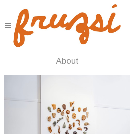
About