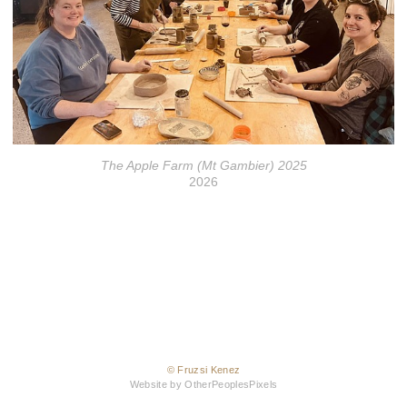
The Apple Farm (Mt Gambier) 2025
2026
© Fruzsi Kenez
Website by OtherPeoplesPixels