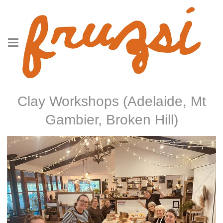
Clay Workshops (Adelaide, Mt
Gambier, Broken Hill)