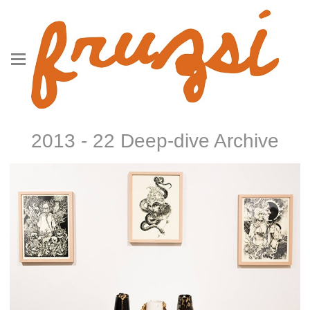
2013 - 22 Deep-dive Archive