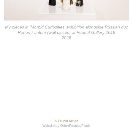
My pieces in 'Morbid Curiosities' exhibition alongside Russian duo
Rotten Fantom (wall pieces) at Peanut Gallery 2016
2026
© Fruzsi Kenez
Website by OtherPeoplesPixels