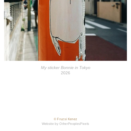
My sticker Bonnie in Tokyo
2026
© Fruzsi Kenez
Website by OtherPeoplesPixels