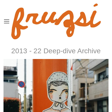
2013 - 22 Deep-dive Archive