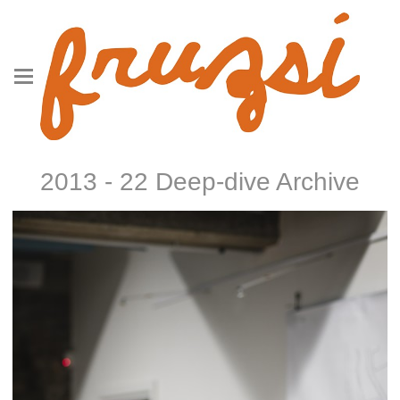
2013 - 22 Deep-dive Archive