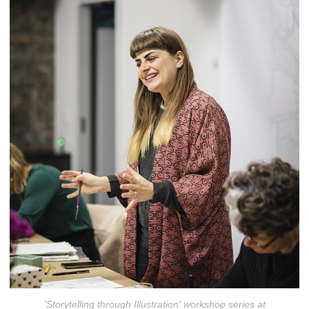
'Storytelling through Illustration' workshop series at