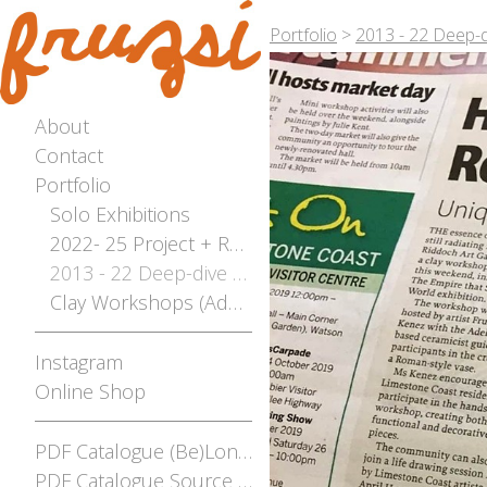
Portfolio
>
2013 - 22 Deep-d
About
Contact
Portfolio
Solo Exhibitions
2022- 25 Project + Residencies Archive
2013 - 22 Deep-dive Archive
Clay Workshops (Adelaide, Mt Gambier, Broken Hill)
Instagram
Online Shop
PDF Catalogue (Be)Longing
PDF Catalogue Source and Stream