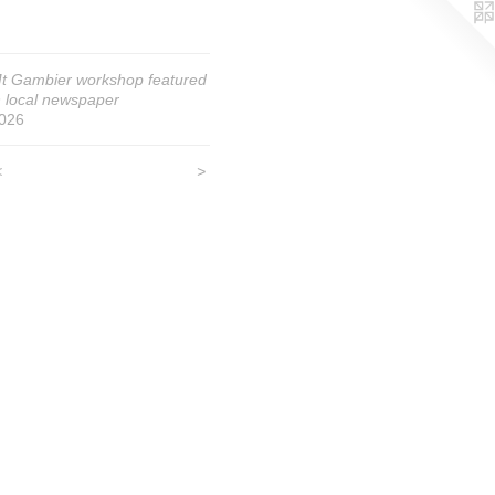
t Gambier workshop featured
n local newspaper
026
<
>