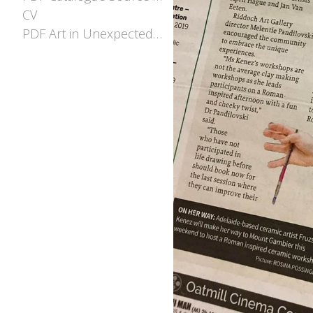
CV
PDF Art in Unexpected places EOI