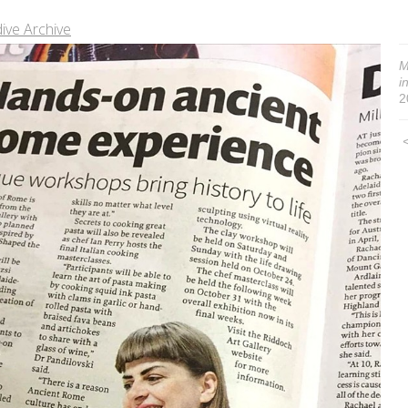
ive Archive
M
i
2